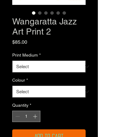
Wangaratta Jazz
Art Print 2
Price
$85.00
Print Medium
*
Colour
*
Quantity
*
Add to Cart