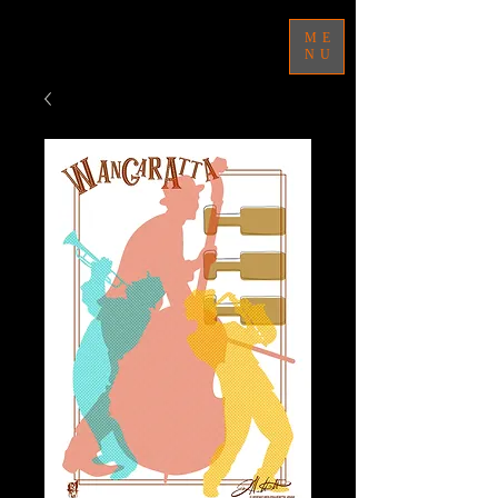
ME
NU