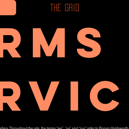
The Grid
rms
rvic
ery. Throughout the site, the terms “we”, “us” and “our” refer to Ronan Holdsworth 