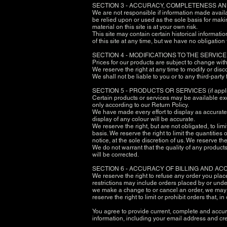
SECTION 3 - ACCURACY, COMPLETENESS AN
We are not responsible if information made availab
be relied upon or used as the sole basis for maki
material on this site is at your own risk.
This site may contain certain historical informatio
of this site at any time, but we have no obligation
SECTION 4 - MODIFICATIONS TO THE SERVIC
Prices for our products are subject to change wit
We reserve the right at any time to modify or disc
We shall not be liable to you or to any third-part
SECTION 5 - PRODUCTS OR SERVICES (if appl
Certain products or services may be available exc
only according to our Return Policy.
We have made every effort to display as accurate
display of any colour will be accurate.
We reserve the right, but are not obligated, to li
basis. We reserve the right to limit the quantities
notice, at the sole discretion of us. We reserve th
We do not warrant that the quality of any products
will be corrected.
SECTION 6 - ACCURACY OF BILLING AND A
We reserve the right to refuse any order you plac
restrictions may include orders placed by or unde
we make a change to or cancel an order, we may a
reserve the right to limit or prohibit orders that, 
You agree to provide current, complete and accur
information, including your email address and cr