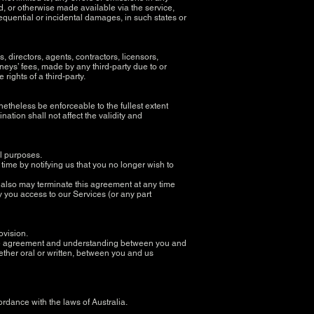
ed, or otherwise made available via the service,
nsequential or incidental damages, in such states or
 directors, agents, contractors, licensors,
eys’ fees, made by any third-party due to or
rights of a third-party.
netheless be enforceable to the fullest extent
tion shall not affect the validity and
all purposes.
time by notifying us that you no longer wish to
we also may terminate this agreement at any time
y you access to our Services (or any part
rovision.
ntire agreement and understanding between you and
her oral or written, between you and us
dance with the laws of Australia.