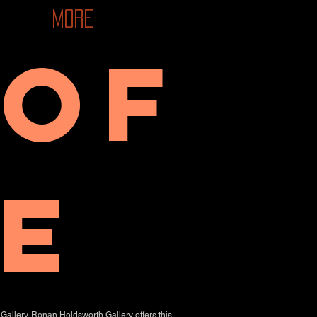
More
 of
e
Gallery. Ronan Holdsworth Gallery offers this