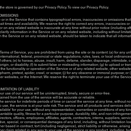
he store is governed by our Privacy Policy. To view our Privacy Policy.
 OMISSIONS
or in the Service that contains typographical errors, inaccuracies or omissions that 
sit times and availability. We reserve the right to correct any errors, inaccuracies 
 or on any related website is inaccurate at any time without prior notice (including a
rify information in the Service or on any related website, including without limitat
n the Service or on any related website, should be taken to indicate that all informa
e Terms of Service, you are prohibited from using the site or its content: (a) for any un
international, federal, provincial or state regulations, rules, laws, or local ordinances
 of others; (e) to harass, abuse, insult, harm, defame, slander, disparage, intimidate
l origin, or disability; (f) to submit false or misleading information; (g) to upload or t
 the functionality or operation of the Service or of any related website, other websites, 
 pharm, pretext, spider, crawl, or scrape; (j) for any obscene or immoral purpose; or (k
er websites, or the Internet. We reserve the right to terminate your use of the Servic
IMITATION OF LIABILITY
r use of our service will be uninterrupted, timely, secure or error-free.
ained from the use of the service will be accurate or reliable.
 service for indefinite periods of time or cancel the service at any time, without no
to use, the service is at your sole risk. The service and all products and services de
ailable' for your use, without any representation, warranties or conditions of any kin
ntable quality, fitness for a particular purpose, durability, title, and non-infringeme
ctors, officers, employees, affiliates, agents, contractors, interns, suppliers, service
nitive, special, or consequential damages of any kind, including, without limitation lost
based in contract, tort (including negligence), strict liability or otherwise, arising
her claim related in any way to your use of the service or any product, including, but