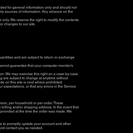
ovided for general information only and should not
ly sources of information. Any reliance on the
ce only. We reserve the right to modify the contents
tor changes to our site.
uantities and are subject to return or exchange
 cannot guarantee that your computer monitor's
ction. We may exercise this right on a case-by-case
cing are subject to change at anytime without
ade on this site is void where prohibited.
r expectations, or that any errors in the Service
erson, per household or per order. These
billing and/or shipping address. In the event that
 provided at the time the order was made. We
ee to promptly update your account and other
 and contact you as needed.