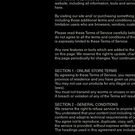
website, including all information, tools and servi
here.
By visiting our site and/ or purchasing something
including those additional terms and conditions an
limitation users who are browsers, vendors, custo
Please read these Terms of Service carefully befo
do not agree to all the terms and conditions of t
is expressly limited to these Terms of Service.
Any new features or tools which are added to the c
on this page. We reserve the right to update, chan
this page periodically for changes. Your continue
SECTION 1 - ONLINE STORE TERMS
By agreeing to these Terms of Service, you represen
province of residence and you have given us your
You may not use our products for any illegal or un
laws).
You must not transmit any worms or viruses or an
A breach or violation of any of the Terms will res
SECTION 2 - GENERAL CONDITIONS
We reserve the right to refuse service to anyone 
You understand that your content (not including c
conform and adapt to technical requirements of c
You agree not to reproduce, duplicate, copy, sell,
the service is provided, without express written 
The headings used in this agreement are included 