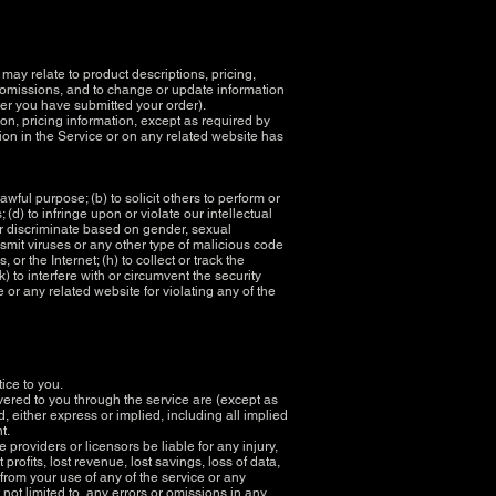
may relate to product descriptions, pricing,
or omissions, and to change or update information
fter you have submitted your order).
ion, pricing information, except as required by
tion in the Service or on any related website has
lawful purpose; (b) to solicit others to perform or
; (d) to infringe upon or violate our intellectual
, or discriminate based on gender, sexual
ransmit viruses or any other type of malicious code
or the Internet; (h) to collect or track the
) to interfere with or circumvent the security
e or any related website for violating any of the
tice to you.
livered to you through the service are (except as
d, either express or implied, including all implied
nt.
 providers or licensors be liable for any injury,
 profits, lost revenue, lost savings, loss of data,
 from your use of any of the service or any
 not limited to, any errors or omissions in any