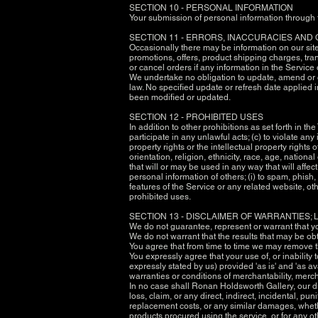
SECTION 10 - PERSONAL INFORMATION
Your submission of personal information through t
SECTION 11 - ERRORS, INACCURACIES AND
Occasionally there may be information on our site 
promotions, offers, product shipping charges, tran
or cancel orders if any information in the Service
We undertake no obligation to update, amend or cla
law. No specified update or refresh date applied i
been modified or updated.
SECTION 12 - PROHIBITED USES
In addition to other prohibitions as set forth in th
participate in any unlawful acts; (c) to violate any 
property rights or the intellectual property rights
orientation, religion, ethnicity, race, age, nationa
that will or may be used in any way that will affect
personal information of others; (i) to spam, phish,
features of the Service or any related website, oth
prohibited uses.
SECTION 13 - DISCLAIMER OF WARRANTIES; L
We do not guarantee, represent or warrant that you
We do not warrant that the results that may be obt
You agree that from time to time we may remove the
You expressly agree that your use of, or inability 
expressly stated by us) provided 'as is' and 'as av
warranties or conditions of merchantability, mercha
In no case shall Ronan Holdsworth Gallery, our dire
loss, claim, or any direct, indirect, incidental, pu
replacement costs, or any similar damages, whether 
products procured using the service, or for any ot