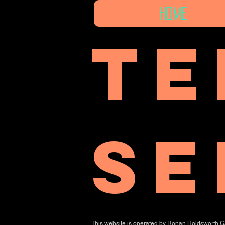
Home
Te
se
This website is operated by Ronan Holdsworth Gall