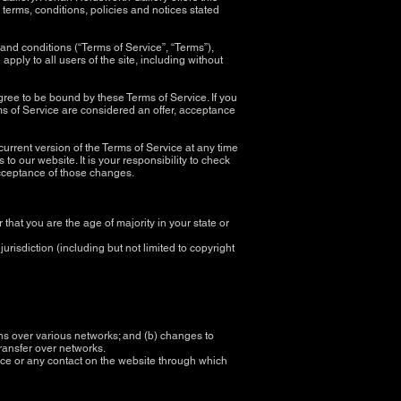
l terms, conditions, policies and notices stated
and conditions (“Terms of Service”, “Terms”),
pply to all users of the site, including without
gree to be bound by these Terms of Service. If you
ms of Service are considered an offer, acceptance
current version of the Terms of Service at any time
o our website. It is your responsibility to check
 acceptance of those changes.
 that you are the age of majority in your state or
risdiction (including but not limited to copyright
ons over various networks; and (b) changes to
transfer over networks.
rvice or any contact on the website through which