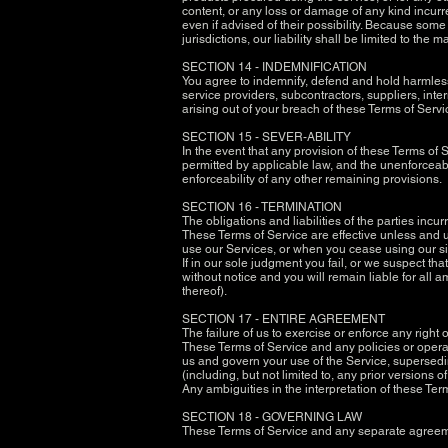
content, or any loss or damage of any kind incurre
even if advised of their possibility. Because some 
jurisdictions, our liability shall be limited to th
SECTION 14 - INDEMNIFICATION
You agree to indemnify, defend and hold harmless R
service providers, subcontractors, suppliers, in
arising out of your breach of these Terms of Servic
SECTION 15 - SEVER-ABILITY
In the event that any provision of these Terms of 
permitted by applicable law, and the unenforceabl
enforceability of any other remaining provisions.
SECTION 16 - TERMINATION
The obligations and liabilities of the parties incu
These Terms of Service are effective unless and un
use our Services, or when you cease using our si
If in our sole judgment you fail, or we suspect th
without notice and you will remain liable for all
thereof).
SECTION 17 - ENTIRE AGREEMENT
The failure of us to exercise or enforce any right 
These Terms of Service and any policies or opera
us and govern your use of the Service, supersed
(including, but not limited to, any prior versions o
Any ambiguities in the interpretation of these Ter
SECTION 18 - GOVERNING LAW
These Terms of Service and any separate agreeme