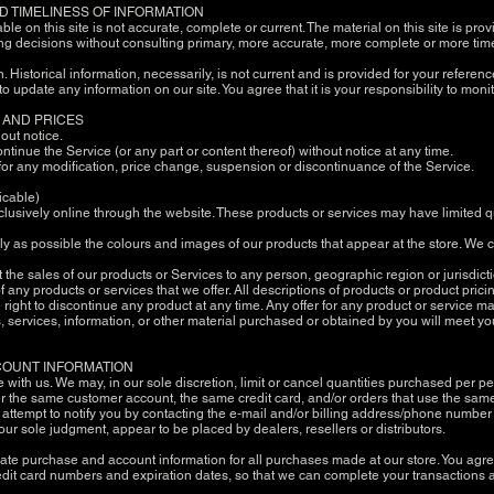
D TIMELINESS OF INFORMATION
le on this site is not accurate, complete or current. The material on this site is pr
ng decisions without consulting primary, more accurate, more complete or more time
n. Historical information, necessarily, is not current and is provided for your referen
 to update any information on our site. You agree that it is your responsibility to moni
E AND PRICES
hout notice.
ontinue the Service (or any part or content thereof) without notice at any time.
y for any modification, price change, suspension or discontinuance of the Service.
icable)
lusively online through the website. These products or services may have limited q
ly as possible the colours and images of our products that appear at the store. We
mit the sales of our products or Services to any person, geographic region or jurisdi
 of any products or services that we offer. All descriptions of products or product pri
e right to discontinue any product at any time. Any offer for any product or service m
, services, information, or other material purchased or obtained by you will meet you
CCOUNT INFORMATION
e with us. We may, in our sole discretion, limit or cancel quantities purchased per p
r the same customer account, the same credit card, and/or orders that use the same 
ttempt to notify you by contacting the e‑mail and/or billing address/phone number
in our sole judgment, appear to be placed by dealers, resellers or distributors.
ate purchase and account information for all purchases made at our store. You agr
edit card numbers and expiration dates, so that we can complete your transactions