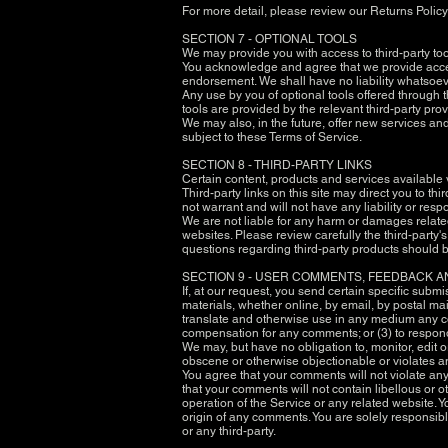
For more detail, please review our Returns Policy
SECTION 7 - OPTIONAL TOOLS
We may provide you with access to third-party to
You acknowledge and agree that we provide access
endorsement. We shall have no liability whatsoever
Any use by you of optional tools offered through t
tools are provided by the relevant third-party prov
We may also, in the future, offer new services an
subject to these Terms of Service.
SECTION 8 - THIRD-PARTY LINKS
Certain content, products and services available 
Third-party links on this site may direct you to t
not warrant and will not have any liability or respo
We are not liable for any harm or damages related
websites. Please review carefully the third-part
questions regarding third-party products should be
SECTION 9 - USER COMMENTS, FEEDBACK 
If, at our request, you send certain specific subm
materials, whether online, by email, by postal mail,
translate and otherwise use in any medium any co
compensation for any comments; or (3) to respo
We may, but have no obligation to, monitor, edit o
obscene or otherwise objectionable or violates any
You agree that your comments will not violate any r
that your comments will not contain libellous or 
operation of the Service or any related website. 
origin of any comments. You are solely responsib
or any third-party.