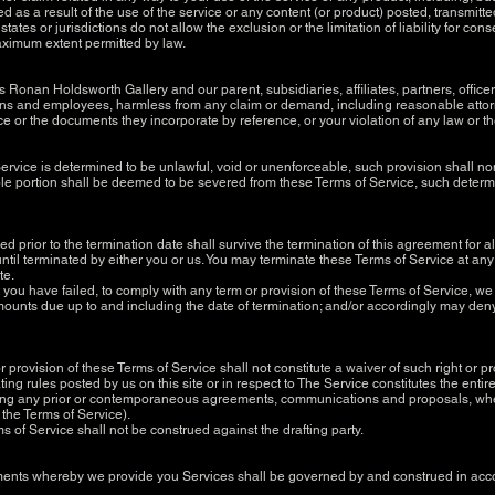
d as a result of the use of the service or any content (or product) posted, transmitt
states or jurisdictions do not allow the exclusion or the limitation of liability for co
e maximum extent permitted by law.
onan Holdsworth Gallery and our parent, subsidiaries, affiliates, partners, officers,
terns and employees, harmless from any claim or demand, including reasonable attorn
e or the documents they incorporate by reference, or your violation of any law or the 
Service is determined to be unlawful, void or unenforceable, such provision shall no
e portion shall be deemed to be severed from these Terms of Service, such determina
rred prior to the termination date shall survive the termination of this agreement for 
til terminated by either you or us. You may terminate these Terms of Service at any 
te.
at you have failed, to comply with any term or provision of these Terms of Service, 
 amounts due up to and including the date of termination; and/or accordingly may den
or provision of these Terms of Service shall not constitute a waiver of such right or p
ting rules posted by us on this site or in respect to The Service constitutes the e
ing any prior or contemporaneous agreements, communications and proposals, whet
f the Terms of Service).
ms of Service shall not be construed against the drafting party.
nts whereby we provide you Services shall be governed by and construed in accor