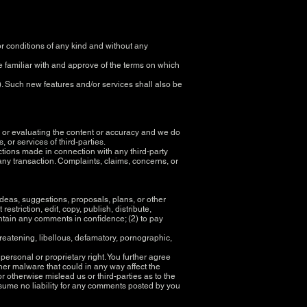
r conditions of any kind and without any
re familiar with and approve of the terms on which
). Such new features and/or services shall also be
ing or evaluating the content or accuracy and we do
s, or services of third-parties.
ctions made in connection with any third-party
ny transaction. Complaints, claims, concerns, or
ideas, suggestions, proposals, plans, or other
estriction, edit, copy, publish, distribute,
ntain any comments in confidence; (2) to pay
hreatening, libellous, defamatory, pornographic,
 personal or proprietary right. You further agree
her malware that could in any way affect the
r otherwise mislead us or third-parties as to the
sume no liability for any comments posted by you