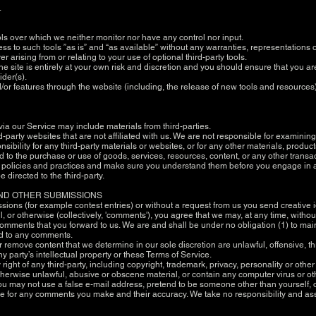
.
ols over which we neither monitor nor have any control nor input.
 to such tools ”as is” and “as available” without any warranties, representations o
 arising from or relating to your use of optional third-party tools.
he site is entirely at your own risk and discretion and you should ensure that you a
ider(s).
d/or features through the website (including, the release of new tools and resources
via our Service may include materials from third-parties.
hird-party websites that are not affiliated with us. We are not responsible for examin
nsibility for any third-party materials or websites, or for any other materials, product
 to the purchase or use of goods, services, resources, content, or any other transa
y's policies and practices and make sure you understand them before you engage in a
 directed to the third-party.
AND OTHER SUBMISSIONS
issions (for example contest entries) or without a request from us you send creative 
 or otherwise (collectively, 'comments'), you agree that we may, at any time, without r
mments that you forward to us. We are and shall be under no obligation (1) to mai
nd to any comments.
r remove content that we determine in our sole discretion are unlawful, offensive, t
 party’s intellectual property or these Terms of Service.
ight of any third-party, including copyright, trademark, privacy, personality or other
otherwise unlawful, abusive or obscene material, or contain any computer virus or ot
You may not use a false e‑mail address, pretend to be someone other than yourself, o
le for any comments you make and their accuracy. We take no responsibility and as