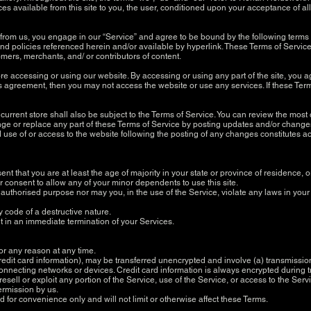
ces available from this site to you, the user, conditioned upon your acceptance of al
 from us, you engage in our “Service” and agree to be bound by the following terms 
d policies referenced herein and/or available by hyperlink. These Terms of Service a
mers, merchants, and/ or contributors of content.
re accessing or using our website. By accessing or using any part of the site, you a
his agreement, then you may not access the website or use any services. If these Ter
urrent store shall also be subject to the Terms of Service. You can review the most 
ge or replace any part of these Terms of Service by posting updates and/or changes t
d use of or access to the website following the posting of any changes constitutes
t that you are at least the age of majority in your state or province of residence, or
 consent to allow any of your minor dependents to use this site.
authorised purpose nor may you, in the use of the Service, violate any laws in your ju
y code of a destructive nature.
ult in an immediate termination of your Services.
for any reason at any time.
redit card information), may be transferred unencrypted and involve (a) transmissi
onnecting networks or devices. Credit card information is always encrypted during 
 resell or exploit any portion of the Service, use of the Service, or access to the Se
permission by us.
for convenience only and will not limit or otherwise affect these Terms.